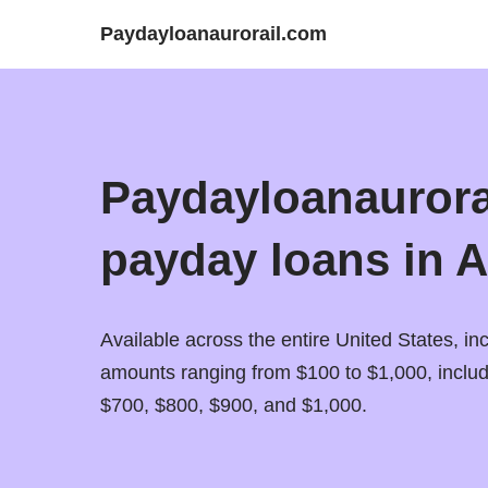
Paydayloanaurorail.com
Paydayloanaurorai
payday loans in A
Available across the entire United States, inc
amounts ranging from $100 to $1,000, inclu
$700, $800, $900, and $1,000.