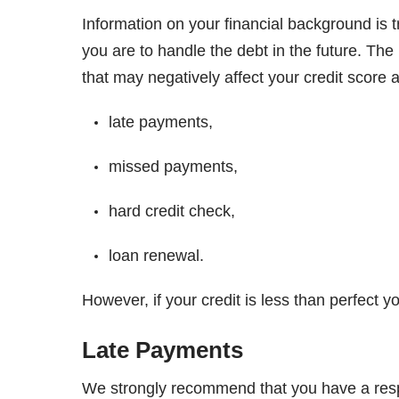
Information on your financial background is t
you are to handle the debt in the future. Th
that may negatively affect your credit score a
late payments,
missed payments,
hard credit check,
loan renewal.
However, if your credit is less than perfect yo
Late Payments
We strongly recommend that you have a respon