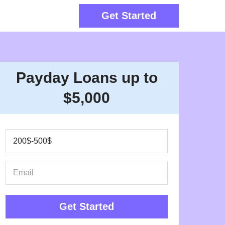
Get Started
Payday Loans up to
$5,000
Get Started