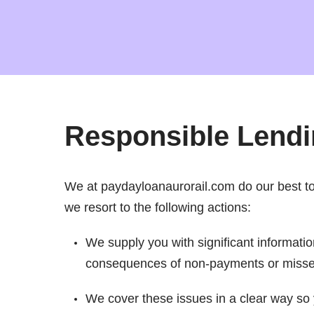
Responsible Lend
We at paydayloanaurorail.com do our best to p
we resort to the following actions:
We supply you with significant informatio
consequences of non-payments or miss
We cover these issues in a clear way so 