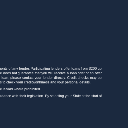
gents of any lender. Participating lenders offer loans from $200 up
e does not guarantee that you will receive a loan offer or an offer
r loan, please contact your lender directly. Credit checks may be
 to check your creditworthiness and your personal details.
ce is void where prohibited.
ance with their legislation. By selecting your State at the start of