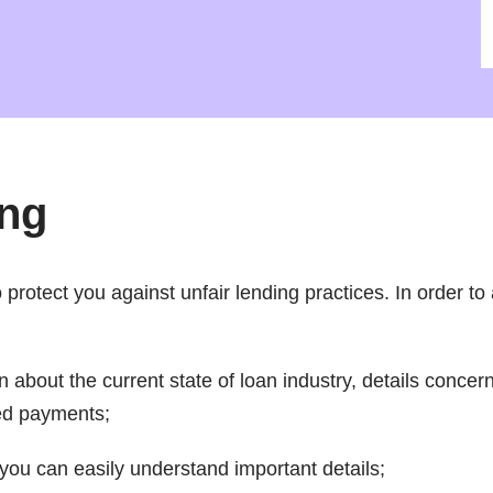
ing
rotect you against unfair lending practices. In order to a
n about the current state of loan industry, details conce
ed payments;
you can easily understand important details;