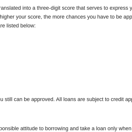
ranslated into a three-digit score that serves to express 
e higher your score, the more chances you have to be app
re listed below:
u still can be approved. All loans are subject to credit ap
sible attitude to borrowing and take a loan only when you