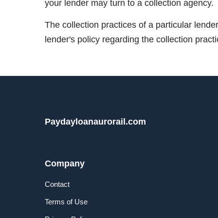
your lender may turn to a collection agency.
The collection practices of a particular lend
lender's policy regarding the collection pract
Paydayloanaurorail.com
Company
Contact
Terms of Use