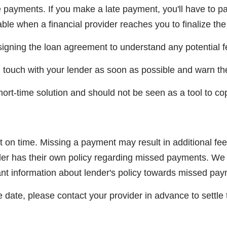
payments. If you make a late payment, you'll have to p
ble when a financial provider reaches you to finalize the
igning the loan agreement to understand any potential f
 in touch with your lender as soon as possible and warn t
rt-time solution and should not be seen as a tool to cop
 on time. Missing a payment may result in additional fee
ender has their own policy regarding missed payments. 
cant information about lender's policy towards missed pa
e date, please contact your provider in advance to settle 