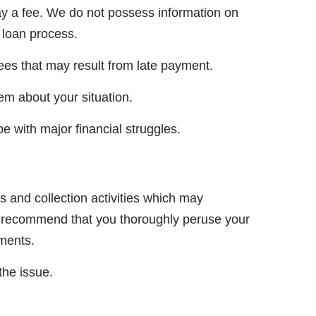
ay a fee. We do not possess information on
 loan process.
ees that may result from late payment.
hem about your situation.
e with major financial struggles.
s and collection activities which may
We recommend that you thoroughly peruse your
yments.
the issue.