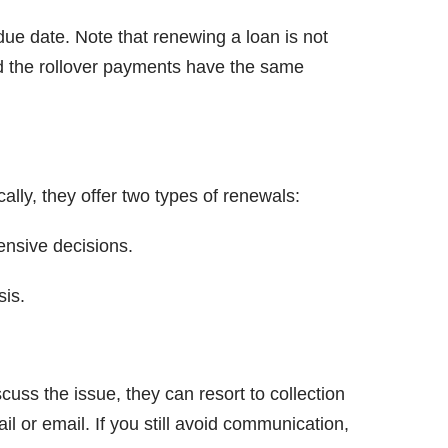
 due date. Note that renewing a loan is not
d the rollover payments have the same
lly, they offer two types of renewals:
nsive decisions.
sis.
uss the issue, they can resort to collection
il or email. If you still avoid communication,