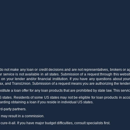
 do not make any loan or credit decisions and are not representatives, brokers or a
 service is not available in all states. Submission of a request through this websit
 on your lender and/or financial institution. If you have any questions about you
fax, and TransUnion. Submission of a request means you are authorizing the lenders
stitute a loan offer for any loan products that are prohibited by state law. This servi
US states. Residents of some US states may not be eligible for loan products in accord
arding obtaining a loan if you reside in individual US states.
rd-party partners.
m may result in a commission.
e-it-all. If you have major budget difficulties, consult specialists first.