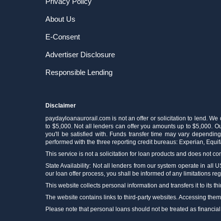
Privacy Policy
About Us
E-Consent
Advertiser Disclosure
Responsible Lending
Disclaimer
paydayloanaurorail.com is not an offer or solicitation to lend. We
to $5,000. Not all lenders can offer you amounts up to $5,000. Our
you'll be satisfied with. Funds transfer time may vary depending
performed with the three reporting credit bureaus: Experian, Equi
This service is not a solicitation for loan products and does not con
State Availability: Not all lenders from our system operate in all 
our loan offer process, you shall be informed of any limitations reg
This website collects personal information and transfers it to its thi
The website contains links to third-party websites. Accessing the
Please note that personal loans should not be treated as financial cur