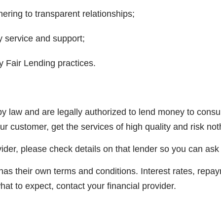
ering to transparent relationships;
y service and support;
 Fair Lending practices.
y law and are legally authorized to lend money to consum
our customer, get the services of high quality and risk not
ider, please check details on that lender so you can ask
 has their own terms and conditions. Interest rates, re
at to expect, contact your financial provider.