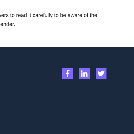
rs to read it carefully to be aware of the
lender.