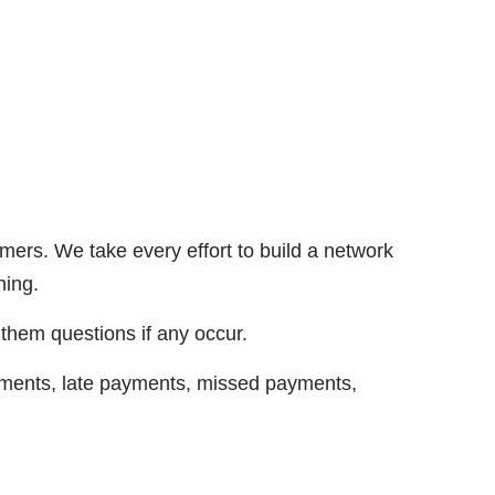
ers. We take every effort to build a network
hing.
 them questions if any occur.
payments, late payments, missed payments,