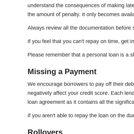
understand the consequences of making late 
the amount of penalty. It only becomes availa
Always review all the documentation before s
If you feel that you can't repay on time, get
Please remember that a personal loan is a sho
Missing a Payment
We encourage borrowers to pay off their debt
negatively affect your credit score. Each l
loan agreement as it contains all the signifi
If you aren't able to repay the loan on the du
Rollovers