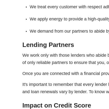
We treat every customer with respect adh
We apply energy to provide a high-qualit
We demand from our partners to abide by
Lending Partners
We work only with those lenders who abide b
of only reliable partners to ensure that you, 
Once you are connected with a financial prov
It's important to remember that every lender
and loan renewals vary by lender. To know wh
Impact on Credit Score