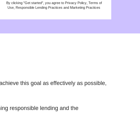
By clicking "Get started", you agree to
Privacy Policy
,
Terms of
Use
,
Responsible Lending Practices
and
Marketing Practices
chieve this goal as effectively as possible,
rning responsible lending and the