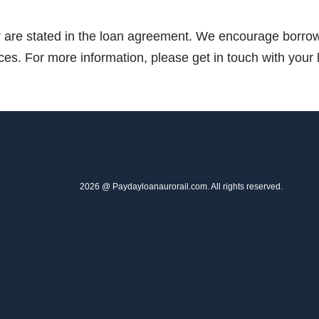
er are stated in the loan agreement. We encourage borrowe
ices. For more information, please get in touch with your 
2026 @ Paydayloanaurorail.com. All rights reserved.