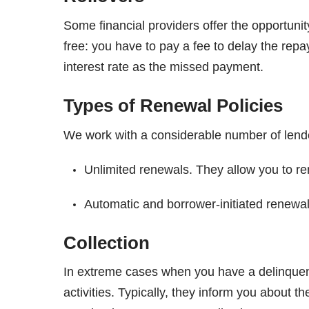
Some financial providers offer the opportunit
free: you have to pay a fee to delay the re
interest rate as the missed payment.
Types of Renewal Policies
We work with a considerable number of lender
Unlimited renewals. They allow you to r
Automatic and borrower-initiated renewal
Collection
In extreme cases when you have a delinquent 
activities. Typically, they inform you about t