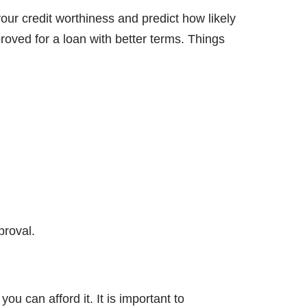
your credit worthiness and predict how likely
roved for a loan with better terms. Things
proval.
 can afford it. It is important to