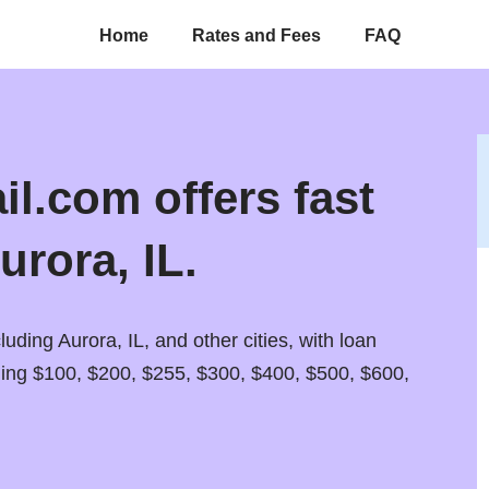
Home
Rates and Fees
FAQ
l.com offers fast
urora, IL.
luding Aurora, IL, and other cities, with loan
ding $100, $200, $255, $300, $400, $500, $600,