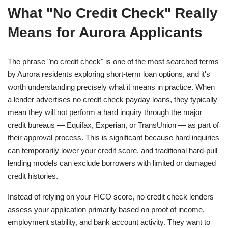
What "No Credit Check" Really
Means for Aurora Applicants
The phrase "no credit check" is one of the most searched terms
by Aurora residents exploring short-term loan options, and it's
worth understanding precisely what it means in practice. When
a lender advertises no credit check payday loans, they typically
mean they will not perform a hard inquiry through the major
credit bureaus — Equifax, Experian, or TransUnion — as part of
their approval process. This is significant because hard inquiries
can temporarily lower your credit score, and traditional hard-pull
lending models can exclude borrowers with limited or damaged
credit histories.
Instead of relying on your FICO score, no credit check lenders
assess your application primarily based on proof of income,
employment stability, and bank account activity. They want to