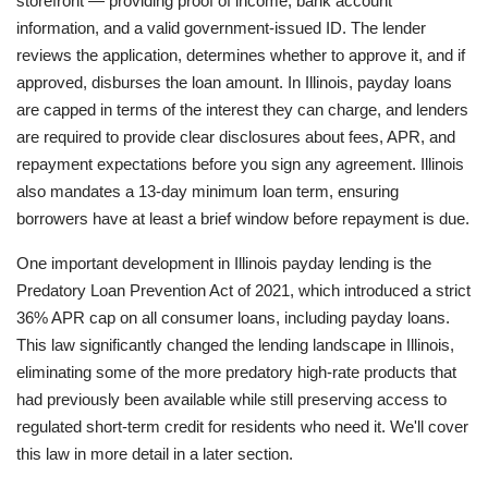
storefront — providing proof of income, bank account
information, and a valid government-issued ID. The lender
reviews the application, determines whether to approve it, and if
approved, disburses the loan amount. In Illinois, payday loans
are capped in terms of the interest they can charge, and lenders
are required to provide clear disclosures about fees, APR, and
repayment expectations before you sign any agreement. Illinois
also mandates a 13-day minimum loan term, ensuring
borrowers have at least a brief window before repayment is due.
One important development in Illinois payday lending is the
Predatory Loan Prevention Act of 2021, which introduced a strict
36% APR cap on all consumer loans, including payday loans.
This law significantly changed the lending landscape in Illinois,
eliminating some of the more predatory high-rate products that
had previously been available while still preserving access to
regulated short-term credit for residents who need it. We'll cover
this law in more detail in a later section.