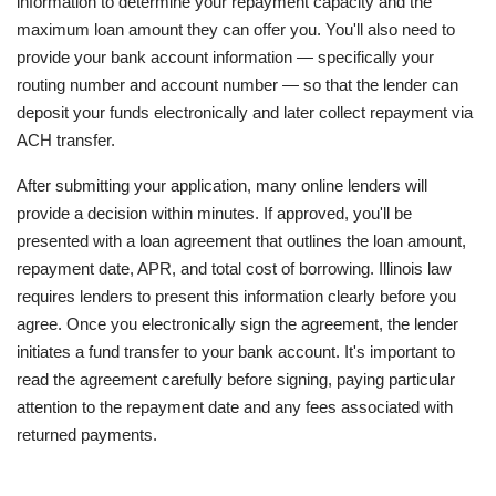
information to determine your repayment capacity and the
maximum loan amount they can offer you. You'll also need to
provide your bank account information — specifically your
routing number and account number — so that the lender can
deposit your funds electronically and later collect repayment via
ACH transfer.
After submitting your application, many online lenders will
provide a decision within minutes. If approved, you'll be
presented with a loan agreement that outlines the loan amount,
repayment date, APR, and total cost of borrowing. Illinois law
requires lenders to present this information clearly before you
agree. Once you electronically sign the agreement, the lender
initiates a fund transfer to your bank account. It's important to
read the agreement carefully before signing, paying particular
attention to the repayment date and any fees associated with
returned payments.