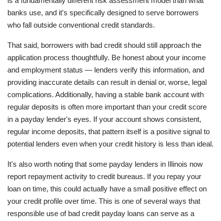
is a fundamentally different risk assessment model than what
banks use, and it's specifically designed to serve borrowers
who fall outside conventional credit standards.
That said, borrowers with bad credit should still approach the
application process thoughtfully. Be honest about your income
and employment status — lenders verify this information, and
providing inaccurate details can result in denial or, worse, legal
complications. Additionally, having a stable bank account with
regular deposits is often more important than your credit score
in a payday lender's eyes. If your account shows consistent,
regular income deposits, that pattern itself is a positive signal to
potential lenders even when your credit history is less than ideal.
It's also worth noting that some payday lenders in Illinois now
report repayment activity to credit bureaus. If you repay your
loan on time, this could actually have a small positive effect on
your credit profile over time. This is one of several ways that
responsible use of bad credit payday loans can serve as a