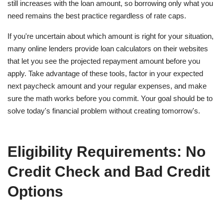
still increases with the loan amount, so borrowing only what you
need remains the best practice regardless of rate caps.
If you're uncertain about which amount is right for your situation,
many online lenders provide loan calculators on their websites
that let you see the projected repayment amount before you
apply. Take advantage of these tools, factor in your expected
next paycheck amount and your regular expenses, and make
sure the math works before you commit. Your goal should be to
solve today's financial problem without creating tomorrow's.
Eligibility Requirements: No
Credit Check and Bad Credit
Options