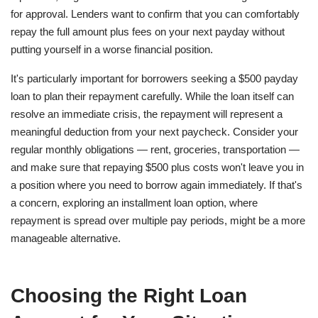
for approval. Lenders want to confirm that you can comfortably
repay the full amount plus fees on your next payday without
putting yourself in a worse financial position.
It's particularly important for borrowers seeking a $500 payday
loan to plan their repayment carefully. While the loan itself can
resolve an immediate crisis, the repayment will represent a
meaningful deduction from your next paycheck. Consider your
regular monthly obligations — rent, groceries, transportation —
and make sure that repaying $500 plus costs won't leave you in
a position where you need to borrow again immediately. If that's
a concern, exploring an installment loan option, where
repayment is spread over multiple pay periods, might be a more
manageable alternative.
Choosing the Right Loan