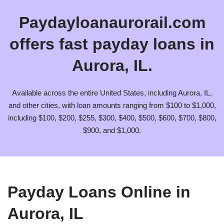
Paydayloanaurorail.com
offers fast payday loans in
Aurora, IL.
Available across the entire United States, including Aurora, IL,
and other cities, with loan amounts ranging from $100 to $1,000,
including $100, $200, $255, $300, $400, $500, $600, $700, $800,
$900, and $1,000.
Payday Loans Online in
Aurora, IL