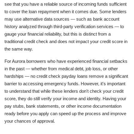
see that you have a reliable source of incoming funds sufficient
to cover the loan repayment when it comes due. Some lenders
may use alternative data sources — such as bank account
history analyzed through third-party verification services — to
gauge your financial reliability, but this is distinct from a
traditional credit check and does not impact your credit score in
the same way.
For Aurora borrowers who have experienced financial setbacks
in the past — whether from medical debt, job loss, or other
hardships — no credit check payday loans remove a significant
barrier to accessing emergency funds. However, it's important
to understand that while these lenders don't check your credit
score, they do still verify your income and identity. Having your
pay stubs, bank statements, or other income documentation
ready before you apply can speed up the process and improve
your chances of approval.