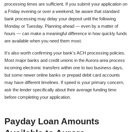
processing times are sufficient. If you submit your application on
a Friday evening or over a weekend, be aware that standard
bank processing may delay your deposit until the following
Monday or Tuesday. Planning ahead — even by a matter of
hours — can make a meaningful difference in how quickly funds
are available when you need them most.
It's also worth confirming your bank's ACH processing policies.
Most major banks and credit unions in the Aurora area process
incoming electronic transfers within one to two business days,
but some newer online banks or prepaid debit card accounts
may have different timelines. If speed is your primary concern,
ask the lender specifically about their average funding time
before completing your application.
Payday Loan Amounts