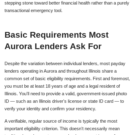
stepping stone toward better financial health rather than a purely
transactional emergency tool.
Basic Requirements Most
Aurora Lenders Ask For
Despite the variation between individual lenders, most payday
lenders operating in Aurora and throughout Illinois share a
common set of basic eligibility requirements. First and foremost,
you must be at least 18 years of age and a legal resident of
Illinois. You'll need to provide a valid, government-issued photo
ID — such as an Illinois driver's license or state ID card — to
verify your identity and confirm your residency.
A verifiable, regular source of income is typically the most
important eligibility criterion. This doesn't necessarily mean