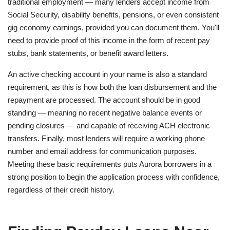
traditional employment — many lenders accept income from
Social Security, disability benefits, pensions, or even consistent
gig economy earnings, provided you can document them. You'll
need to provide proof of this income in the form of recent pay
stubs, bank statements, or benefit award letters.
An active checking account in your name is also a standard
requirement, as this is how both the loan disbursement and the
repayment are processed. The account should be in good
standing — meaning no recent negative balance events or
pending closures — and capable of receiving ACH electronic
transfers. Finally, most lenders will require a working phone
number and email address for communication purposes.
Meeting these basic requirements puts Aurora borrowers in a
strong position to begin the application process with confidence,
regardless of their credit history.