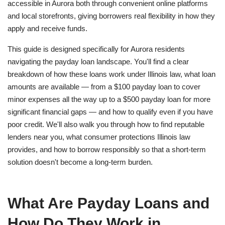
accessible in Aurora both through convenient online platforms
and local storefronts, giving borrowers real flexibility in how they
apply and receive funds.
This guide is designed specifically for Aurora residents
navigating the payday loan landscape. You'll find a clear
breakdown of how these loans work under Illinois law, what loan
amounts are available — from a $100 payday loan to cover
minor expenses all the way up to a $500 payday loan for more
significant financial gaps — and how to qualify even if you have
poor credit. We'll also walk you through how to find reputable
lenders near you, what consumer protections Illinois law
provides, and how to borrow responsibly so that a short-term
solution doesn't become a long-term burden.
What Are Payday Loans and
How Do They Work in