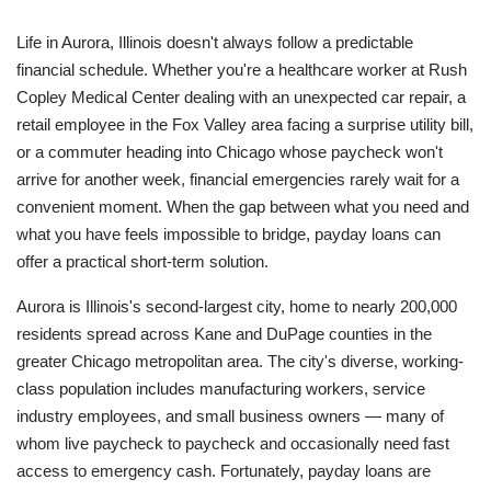
Life in Aurora, Illinois doesn't always follow a predictable
financial schedule. Whether you're a healthcare worker at Rush
Copley Medical Center dealing with an unexpected car repair, a
retail employee in the Fox Valley area facing a surprise utility bill,
or a commuter heading into Chicago whose paycheck won't
arrive for another week, financial emergencies rarely wait for a
convenient moment. When the gap between what you need and
what you have feels impossible to bridge, payday loans can
offer a practical short-term solution.
Aurora is Illinois's second-largest city, home to nearly 200,000
residents spread across Kane and DuPage counties in the
greater Chicago metropolitan area. The city's diverse, working-
class population includes manufacturing workers, service
industry employees, and small business owners — many of
whom live paycheck to paycheck and occasionally need fast
access to emergency cash. Fortunately, payday loans are