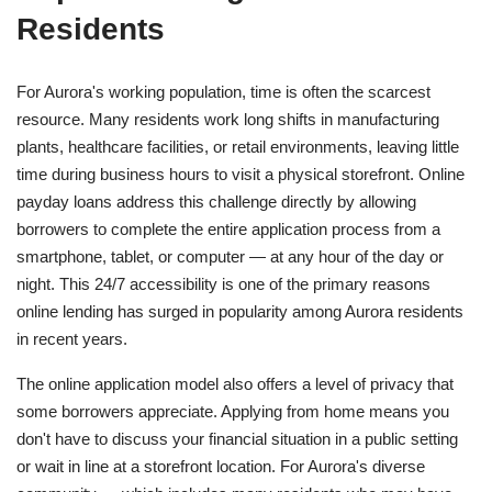
Residents
For Aurora's working population, time is often the scarcest
resource. Many residents work long shifts in manufacturing
plants, healthcare facilities, or retail environments, leaving little
time during business hours to visit a physical storefront. Online
payday loans address this challenge directly by allowing
borrowers to complete the entire application process from a
smartphone, tablet, or computer — at any hour of the day or
night. This 24/7 accessibility is one of the primary reasons
online lending has surged in popularity among Aurora residents
in recent years.
The online application model also offers a level of privacy that
some borrowers appreciate. Applying from home means you
don't have to discuss your financial situation in a public setting
or wait in line at a storefront location. For Aurora's diverse