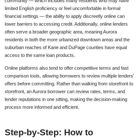
community — which includes many residents who may have
limited English proficiency or feel uncomfortable in formal
financial settings — the ability to apply discreetly online can
lower barriers to accessing credit. Additionally, online lenders
often serve a broader geographic area, meaning Aurora
residents in both the more urbanized downtown areas and the
suburban reaches of Kane and DuPage counties have equal
access to the same loan products.
Online platforms also tend to offer competitive terms and fast
comparison tools, allowing borrowers to review multiple lenders'
offers before committing. Rather than walking from storefront to
storefront, an Aurora borrower can review rates, terms, and
lender reputations in one sitting, making the decision-making
process more informed and efficient.
Step-by-Step: How to