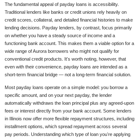
The fundamental appeal of payday loans is accessibility.
Traditional lenders like banks or credit unions rely heavily on
credit scores, collateral, and detailed financial histories to make
lending decisions. Payday lenders, by contrast, focus primarily
on whether you have a steady source of income and a
functioning bank account. This makes them a viable option for a
wide range of Aurora borrowers who might not qualify for
conventional credit products. It's worth noting, however, that
even with their convenience, payday loans are intended as a
short-term financial bridge — not a long-term financial solution.
Most payday loans operate on a simple model: you borrow a
specific amount, and on your next payday, the lender
automatically withdraws the loan principal plus any agreed-upon
fees or interest directly from your bank account. Some lenders
in Illinois now offer more flexible repayment structures, including
installment options, which spread repayment across several
pay periods. Understanding which type of loan you're applying