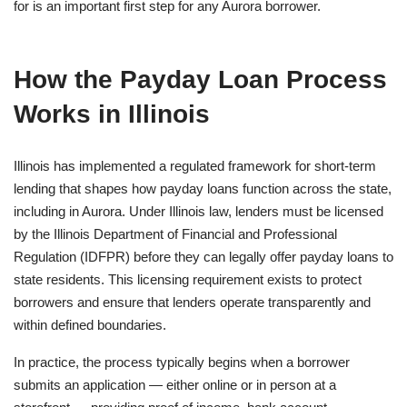
for is an important first step for any Aurora borrower.
How the Payday Loan Process
Works in Illinois
Illinois has implemented a regulated framework for short-term
lending that shapes how payday loans function across the state,
including in Aurora. Under Illinois law, lenders must be licensed
by the Illinois Department of Financial and Professional
Regulation (IDFPR) before they can legally offer payday loans to
state residents. This licensing requirement exists to protect
borrowers and ensure that lenders operate transparently and
within defined boundaries.
In practice, the process typically begins when a borrower
submits an application — either online or in person at a