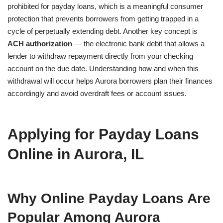
prohibited for payday loans, which is a meaningful consumer
protection that prevents borrowers from getting trapped in a
cycle of perpetually extending debt. Another key concept is
ACH authorization
— the electronic bank debit that allows a
lender to withdraw repayment directly from your checking
account on the due date. Understanding how and when this
withdrawal will occur helps Aurora borrowers plan their finances
accordingly and avoid overdraft fees or account issues.
Applying for Payday Loans
Online in Aurora, IL
Why Online Payday Loans Are
Popular Among Aurora