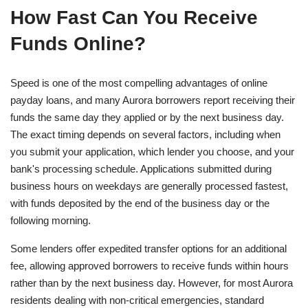
How Fast Can You Receive
Funds Online?
Speed is one of the most compelling advantages of online
payday loans, and many Aurora borrowers report receiving their
funds the same day they applied or by the next business day.
The exact timing depends on several factors, including when
you submit your application, which lender you choose, and your
bank's processing schedule. Applications submitted during
business hours on weekdays are generally processed fastest,
with funds deposited by the end of the business day or the
following morning.
Some lenders offer expedited transfer options for an additional
fee, allowing approved borrowers to receive funds within hours
rather than by the next business day. However, for most Aurora
residents dealing with non-critical emergencies, standard