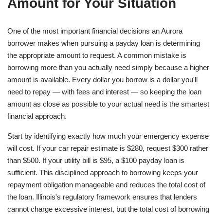
Amount for Your Situation
One of the most important financial decisions an Aurora
borrower makes when pursuing a payday loan is determining
the appropriate amount to request. A common mistake is
borrowing more than you actually need simply because a higher
amount is available. Every dollar you borrow is a dollar you'll
need to repay — with fees and interest — so keeping the loan
amount as close as possible to your actual need is the smartest
financial approach.
Start by identifying exactly how much your emergency expense
will cost. If your car repair estimate is $280, request $300 rather
than $500. If your utility bill is $95, a $100 payday loan is
sufficient. This disciplined approach to borrowing keeps your
repayment obligation manageable and reduces the total cost of
the loan. Illinois's regulatory framework ensures that lenders
cannot charge excessive interest, but the total cost of borrowing