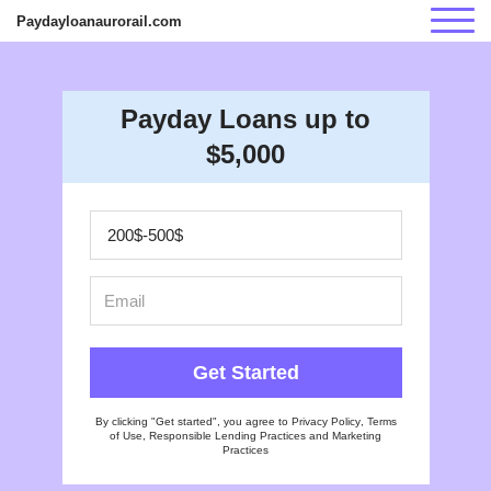
Paydayloanaurorail.com
Payday Loans up to
$5,000
Get Started
By clicking "Get started", you agree to
Privacy Policy
,
Terms
of Use
,
Responsible Lending Practices
and
Marketing
Practices