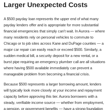
Larger Unexpected Costs
A $500 payday loan represents the upper end of what many
payday lenders offer and is appropriate for more substantial
financial emergencies that simply can't wait. In Aurora — where
many residents rely on personal vehicles to commute to
Chicago or to job sites across Kane and DuPage counties — a
major car repair can easily reach or exceed $500. Similarly, a
sudden medical bill, a security deposit for a new rental, or a
burst pipe requiring an emergency plumber call are all situations
where having $500 available immediately can prevent a
manageable problem from becoming a financial crisis.
Because $500 represents a larger borrowing amount, lenders
will typically look more closely at your income and repayment
capacity before approving this tier. Aurora borrowers with a
steady, verifiable income source — whether from employment,
a pension, or government benefits — have a strong foundation