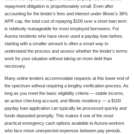
repayment obligation is proportionately small. Even after
accounting for the lender's fees and interest under Illinois's 36%
APR cap, the total cost of repaying $100 over a short loan term
is relatively manageable for most employed borrowers. For
Aurora residents who have never used a payday loan before,
starting with a smaller amount is often a smart way to
understand the process and assess whether the lender's terms
work for your situation without taking on more debt than
necessary.
Many online lenders accommodate requests at this lower end of
the spectrum without requiring a lengthy verification process. As
long as you meet the basic eligibility criteria — stable income,
an active checking account, and Illinois residency — a $100
payday loan application can typically be processed quickly and
funds deposited promptly. This makes it one of the most
practical emergency cash options available to Aurora workers
who face minor unexpected expenses between pay periods.