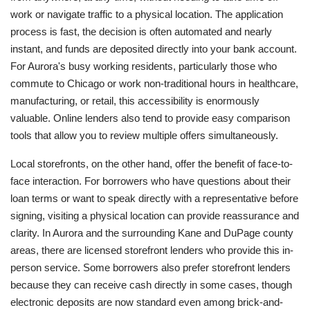
work or navigate traffic to a physical location. The application
process is fast, the decision is often automated and nearly
instant, and funds are deposited directly into your bank account.
For Aurora's busy working residents, particularly those who
commute to Chicago or work non-traditional hours in healthcare,
manufacturing, or retail, this accessibility is enormously
valuable. Online lenders also tend to provide easy comparison
tools that allow you to review multiple offers simultaneously.
Local storefronts, on the other hand, offer the benefit of face-to-
face interaction. For borrowers who have questions about their
loan terms or want to speak directly with a representative before
signing, visiting a physical location can provide reassurance and
clarity. In Aurora and the surrounding Kane and DuPage county
areas, there are licensed storefront lenders who provide this in-
person service. Some borrowers also prefer storefront lenders
because they can receive cash directly in some cases, though
electronic deposits are now standard even among brick-and-