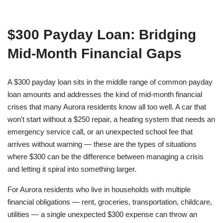
$300 Payday Loan: Bridging
Mid-Month Financial Gaps
A $300 payday loan sits in the middle range of common payday
loan amounts and addresses the kind of mid-month financial
crises that many Aurora residents know all too well. A car that
won't start without a $250 repair, a heating system that needs an
emergency service call, or an unexpected school fee that
arrives without warning — these are the types of situations
where $300 can be the difference between managing a crisis
and letting it spiral into something larger.
For Aurora residents who live in households with multiple
financial obligations — rent, groceries, transportation, childcare,
utilities — a single unexpected $300 expense can throw an