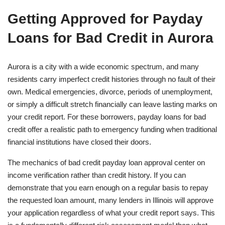
Getting Approved for Payday
Loans for Bad Credit in Aurora
Aurora is a city with a wide economic spectrum, and many
residents carry imperfect credit histories through no fault of their
own. Medical emergencies, divorce, periods of unemployment,
or simply a difficult stretch financially can leave lasting marks on
your credit report. For these borrowers, payday loans for bad
credit offer a realistic path to emergency funding when traditional
financial institutions have closed their doors.
The mechanics of bad credit payday loan approval center on
income verification rather than credit history. If you can
demonstrate that you earn enough on a regular basis to repay
the requested loan amount, many lenders in Illinois will approve
your application regardless of what your credit report says. This