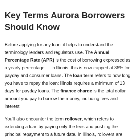
Key Terms Aurora Borrowers
Should Know
Before applying for any loan, it helps to understand the
terminology lenders and regulators use. The
Annual
Percentage Rate (APR)
is the cost of borrowing expressed as
a yearly percentage — in Illinois, this is now capped at 36% for
payday and consumer loans. The
loan term
refers to how long
you have to repay the loan; Illinois requires a minimum of 13
days for payday loans. The
finance charge
is the total dollar
amount you pay to borrow the money, including fees and
interest.
You'll also encounter the term
rollover
, which refers to
extending a loan by paying only the fees and pushing the
principal repayment to a future date. In Illinois, rollovers are