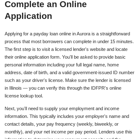
Complete an Online
Application
Applying for a payday loan online in Aurora is a straightforward
process that most borrowers can complete in under 15 minutes.
The first step is to visit a licensed lender's website and locate
their online application form. You'll be asked to provide basic
personal information including your full legal name, home
address, date of birth, and a valid government-issued ID number
such as your driver's license. Make sure the lender is licensed
in Illinois — you can verify this through the IDFPR's online
license lookup tool.
Next, you'll need to supply your employment and income
information. This typically includes your employer's name and
contact details, your pay frequency (weekly, biweekly, or
monthly), and your net income per pay period. Lenders use this