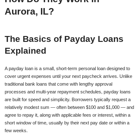
Aurora, IL?
The Basics of Payday Loans
Explained
A payday loan is a small, short-term personal loan designed to
cover urgent expenses until your next paycheck arrives. Unlike
traditional bank loans that come with lengthy approval
processes and multi-year repayment schedules, payday loans
are built for speed and simplicity. Borrowers typically request a
relatively modest sum — often between $100 and $1,000 — and
agree to repay it, along with applicable fees or interest, within a
short window of time, usually by their next pay date or within a
few weeks.