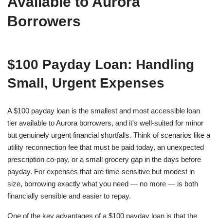
Available to Aurora
Borrowers
$100 Payday Loan: Handling
Small, Urgent Expenses
A $100 payday loan is the smallest and most accessible loan
tier available to Aurora borrowers, and it's well-suited for minor
but genuinely urgent financial shortfalls. Think of scenarios like a
utility reconnection fee that must be paid today, an unexpected
prescription co-pay, or a small grocery gap in the days before
payday. For expenses that are time-sensitive but modest in
size, borrowing exactly what you need — no more — is both
financially sensible and easier to repay.
One of the key advantages of a $100 payday loan is that the