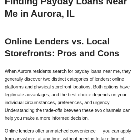
Finding Payday Loans Near
Me in Aurora, IL
Online Lenders vs. Local
Storefronts: Pros and Cons
When Aurora residents search for payday loans near me, they
generally discover two distinct categories of lenders: online
platforms and physical storefront locations. Both options have
legitimate advantages, and the best choice depends on your
individual circumstances, preferences, and urgency.
Understanding the trade-offs between these two channels can
help you make a more informed decision.
Online lenders offer unmatched convenience — you can apply
from anywhere, at any time, without needing to take time off