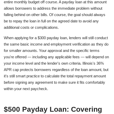
entire monthly budget off course. A payday loan at this amount
allows borrowers to address the immediate problem without
falling behind on other bills. Of course, the goal should always
be to repay the loan in full on the agreed date to avoid any
additional costs or complications.
When applying for a $300 payday loan, lenders will still conduct
the same basic income and employment verification as they do
for smaller amounts. Your approval and the specific terms
you're offered — including any applicable fees — will depend on
your income level and the lender's own criteria. Illinois's 36%
APR cap protects borrowers regardless of the loan amount, but
it's still smart practice to calculate the total repayment amount
before signing any agreement to make sure it fits comfortably
within your next paycheck.
$500 Payday Loan: Covering